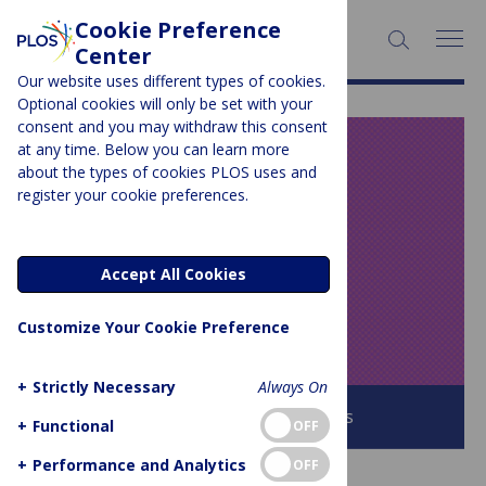
Cookie Preference
SEARCH:
Center
Our website uses different types of cookies.
Optional cookies will only be set with your
consent and you may withdraw this consent
at any time. Below you can learn more
PLOS BLOGS
about the types of cookies PLOS uses and
register your cookie preferences.
Speaking of
Medicine and
Accept All Cookies
Health
Customize Your Cookie Preference
+
Strictly Necessary
Always On
Browse all PLOS Blogs
+
Functional
OFF
+
Performance and Analytics
OFF