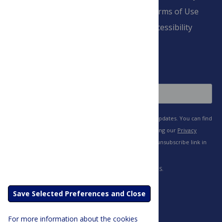
Pay Invoice
Advertise
Terms of Use
Payment Terms
Accessibility
and Conditions
Sign Up
Save Selected Preferences and Close
For more information about the cookies