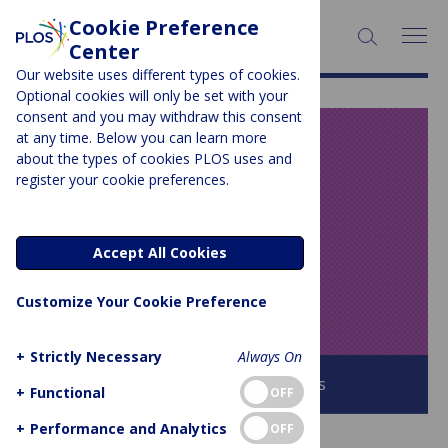
Cookie Preference
SEARCH:
Center
Our website uses different types of cookies.
Optional cookies will only be set with your
consent and you may withdraw this consent
at any time. Below you can learn more
PLOS BLOGS
about the types of cookies PLOS uses and
register your cookie preferences.
Speaking of
Medicine and
Accept All Cookies
Health
Customize Your Cookie Preference
+
Strictly Necessary
Always On
Browse all PLOS Blogs
+
Functional
OFF
+
Performance and Analytics
OFF