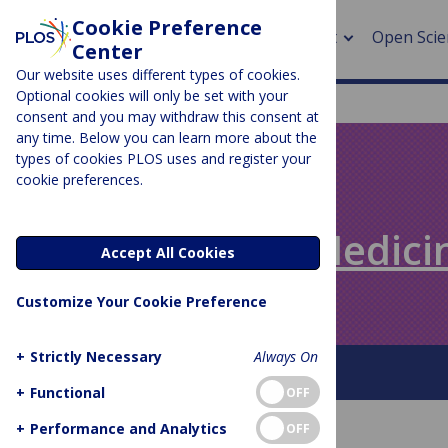
Cookie Preference
About
Open Scie
Center
Our website uses different types of cookies.
Optional cookies will only be set with your
consent and you may withdraw this consent at
any time. Below you can learn more about the
> Rese
types of cookies PLOS uses and register your
cookie preferences.
> Publi
PLOS BLOGS
> Publi
Speaking of Medici
Accept All Cookies
> Rese
Customize Your Cookie Preference
> DOR
+
Strictly Necessary
Always On
About This Blog
+
Functional
OFF
+
Performance and Analytics
OFF