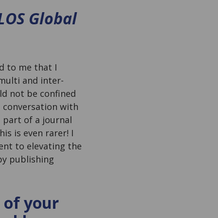
LOS Global
d to me that I
ulti and inter-
ld not be confined
in conversation with
e part of a journal
s is even rarer! I
ent to elevating the
by publishing
 of your