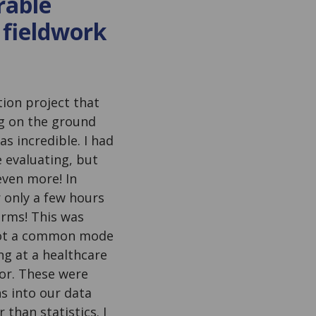
rable
 fieldwork
tion project that
ng on the ground
s incredible. I had
 evaluating, but
even more! In
r only a few hours
arms! This was
 not a common mode
ng at a healthcare
bor. These were
s into our data
han statistics. I