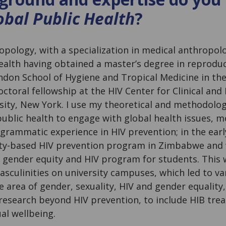
bal Public Health
?
ropology, with a specialization in medical anthropolo
health having obtained a master’s degree in reprodu
ndon School of Hygiene and Tropical Medicine in th
toral fellowship at the HIV Center for Clinical and
sity, New York. I use my theoretical and methodolo
blic health to engage with global health issues, mo
ogrammatic experience in HIV prevention; in the early
ty-based HIV prevention program in Zimbabwe and 
 gender equity and HIV program for students. This 
asculinities on university campuses, which led to v
e area of gender, sexuality, HIV and gender equality,
esearch beyond HIV prevention, to include HIB tre
al wellbeing.