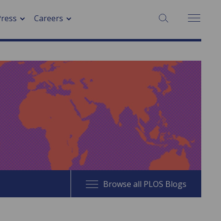
SEARCH:
Press
Careers
Browse all PLOS Blogs