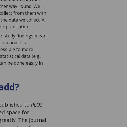
other way round. We
collect from them with
he data we collect. A
or publication.
ir study findings mean.
hip and it is
cessible to more
atistical data (e.g.,
can be done easily in
 add?
published to
PLOS
ed space for
greatly. The journal