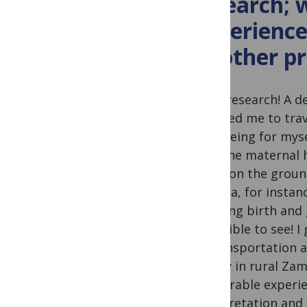
research;
experience
or other p
I love research! A 
required me to tra
and seeing for mys
read the maternal h
being on the groun
Uganda, for instanc
of giving birth and
incredible to see!
of transportation 
facility in rural Z
memorable experien
interpretation and