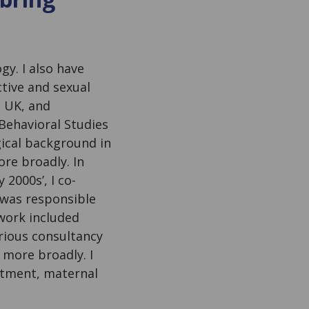
gy. I also have
ctive and sexual
e UK, and
 Behavioral Studies
gical background in
re broadly. In
 2000s’, I co-
was responsible
work included
arious consultancy
 more broadly. I
atment, maternal