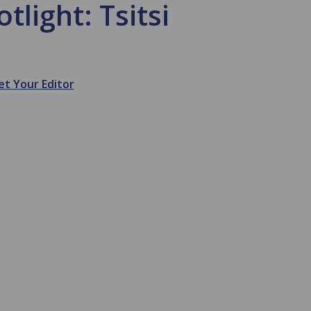
tlight: Tsitsi
t Your Editor