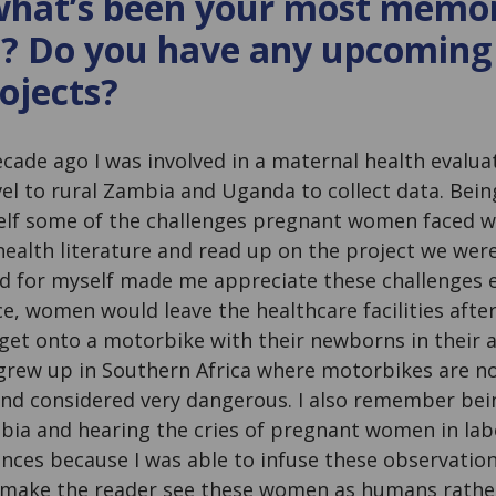
 what’s been your most memo
? Do you have any upcoming
rojects?
decade ago I was involved in a maternal health evalua
vel to rural Zambia and Uganda to collect data. Bei
elf some of the challenges pregnant women faced wa
ealth literature and read up on the project we were
d for myself made me appreciate these challenges 
e, women would leave the healthcare facilities afte
 get onto a motorbike with their newborns in their 
 I grew up in Southern Africa where motorbikes are
and considered very dangerous. I also remember bei
ambia and hearing the cries of pregnant women in la
ces because I was able to infuse these observation
 make the reader see these women as humans rather t