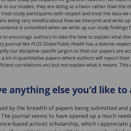
e in our studies, they are doing
us
a favor rather than the 
treat study participants with respect and treat the data we 
ans being very mindful about how we interpret and write up t
) violence is committed when we write up our study findings f
ike to encourage authors to take the time to explain what the
ry journal like
PLOS Global Public Health
has a diverse readers
lify our discipline-specific jargon so that our papers are ac
 a lot in quantitative papers where authors will report their st
fficient correlations etc) but not explain what it means. This 
e anything else you’d like to
sed by the breadth of papers being submitted and 
. The journal seems to have opened up a much need
ence-based activist scholarship, which I appreciate 