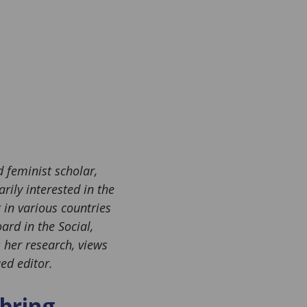
 feminist scholar,
rily interested in the
in various countries
ard in the Social,
s her research, views
ed editor.
bring