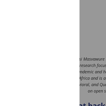
Tsitsi Masvawure 
whose research focuse
HIV pandemic and ha
in Africa and is
Behavioral, and Qual
on open s
What backg