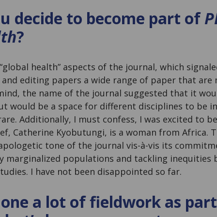
u decide to become part of
P
lth
?
“global health” aspects of the journal, which signale
and editing papers a wide range of paper that are m
 mind, the name of the journal suggested that it wou
but would be a space for different disciplines to be 
rare. Additionally, I must confess, I was excited to b
ef, Catherine Kyobutungi, is a woman from Africa. Thi
apologetic tone of the journal vis-à-vis its commitm
lly marginalized populations and tackling inequities 
tudies. I have not been disappointed so far.
one a lot of fieldwork as part