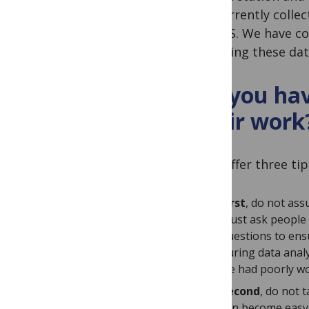
am currently colle
the U.S. We have co
analysing these dat
Do you hav
their work
I will offer three tip
First
, do not ass
must ask people 
questions to ens
during data anal
we had poorly wo
Second
, do not 
can become easy 