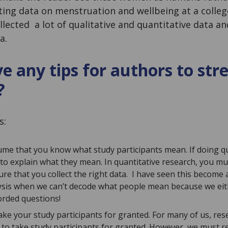
cting data on menstruation and wellbeing at a colle
llected a lot of qualitative and quantitative data an
a.
e any tips for authors to st
?
s:
ume that you know what study participants mean. If doing qu
to explain what they mean. In quantitative research, you mu
ure that you collect the right data. I have seen this become
ysis when we can’t decode what people mean because we eit
rded questions!
take your study participants for granted. For many of us, rese
to take study participants for granted. However, we must