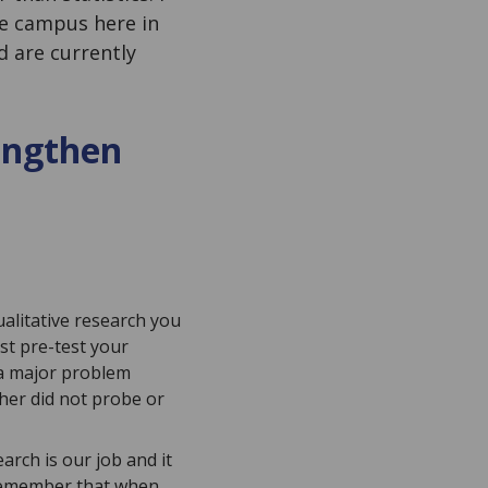
ge campus here in
d are currently
rengthen
alitative research you
st pre-test your
 a major problem
her did not probe or
arch is our job and it
 remember that when