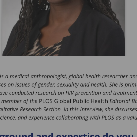
is a medical anthropologist, global health researcher and
s on issues of gender, sexuality and health. She is prima
ve conducted research on HIV prevention and treatment 
 a member of the
PLOS Global Public Health
Editorial Bo
itative Research Section. In this interview, she discusse
cience, and experience collaborating with PLOS as a valu
round and expertise do you 