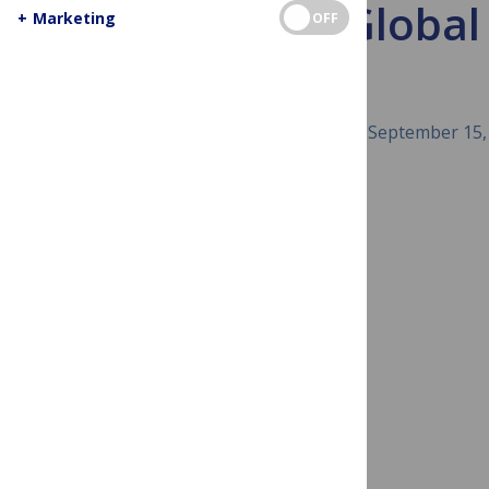
PLOS Global P
+
Marketing
OFF
September 15,