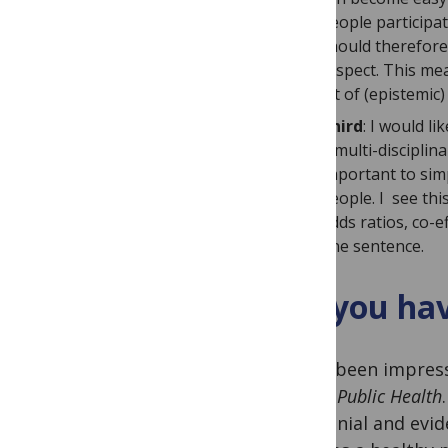
people participat
should therefore 
respect. This me
lot of (epistemic
Third
: I would l
A multi-disciplina
important to simp
people. I see this
odds ratios, co-e
one sentence.
Do you hav
I have been impres
Global Public Health
decolonial and evid