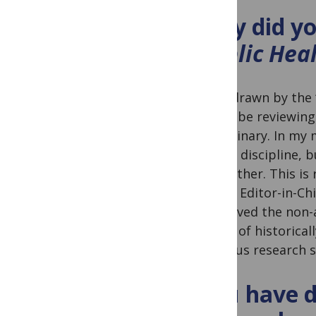
Why did yo
Public Hea
I was drawn by the 
would be reviewing 
disciplinary. In my
to one discipline, 
each other. This is 
whose Editor-in-Chi
also loved the non-
voices of historica
rigorous research s
You have d