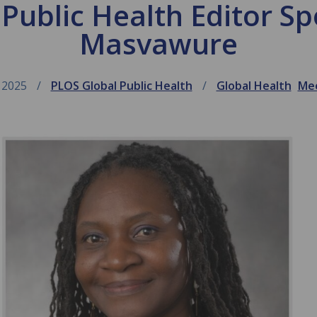
ublic Health Editor Spo
Masvawure
 2025
PLOS Global Public Health
Global Health
Mee