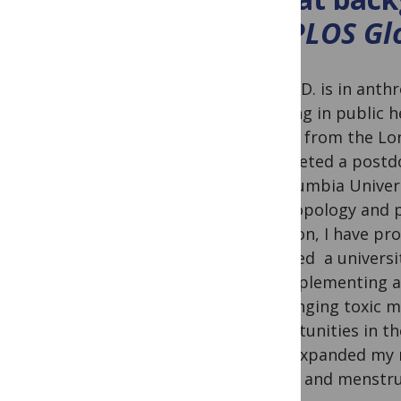
to
PLOS Glo
My Ph.D. is in anth
training in public 
health from the Lo
completed a postdoc
at Columbia Univer
anthropology and pu
addition, I have pr
founded a universi
for implementing a
challenging toxic m
opportunities in th
have expanded my r
health and menstru