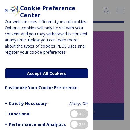
Cookie Preference
SEARCH:
Center
Our website uses different types of cookies.
Optional cookies will only be set with your
consent and you may withdraw this consent
at any time. Below you can learn more
PLOS BLOGS
about the types of cookies PLOS uses and
register your cookie preferences.
Speaking of
Medicine and
Accept All Cookies
Health
Customize Your Cookie Preference
+
Strictly Necessary
Always On
Browse all PLOS Blogs
+
Functional
OFF
+
Performance and Analytics
OFF