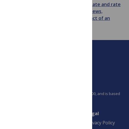
Remember you can
comment on, annotate and rate
any
PLoS Medicine
article
and
see the views,
citations and other indications of impact of an
article on that articles metrics tab
.
PLOS is a nonprofit 501(c)(3) corporation, #C2354500, and is based
in California, US
Connect
Finance
Legal
Contact
Financial
Privacy Policy