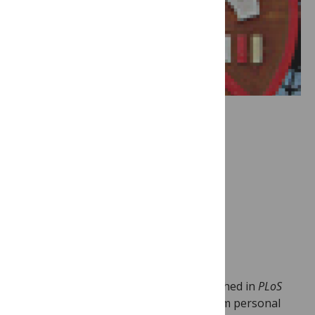
Image Credit:
Gareth
Simpson
This week saw three new articles published in
PLoS
Medicine
on complex issues ranging from personal