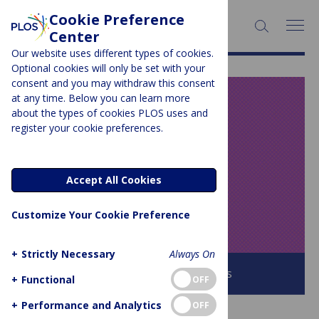
Cookie Preference
SEARCH:
Center
Our website uses different types of cookies.
Optional cookies will only be set with your
consent and you may withdraw this consent
at any time. Below you can learn more
PLOS BLOGS
about the types of cookies PLOS uses and
register your cookie preferences.
Speaking of
Medicine and
Accept All Cookies
Health
Customize Your Cookie Preference
+
Strictly Necessary
Always On
Browse all PLOS Blogs
+
Functional
OFF
+
Performance and Analytics
OFF