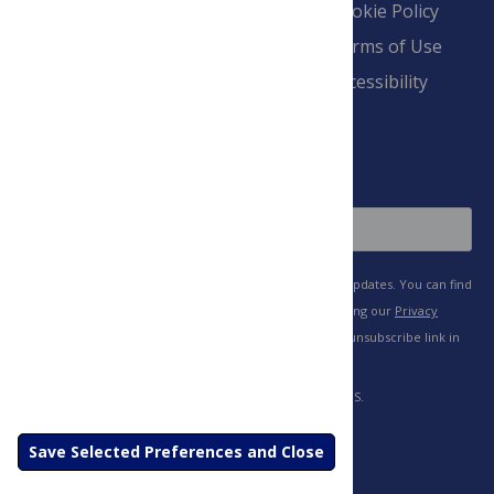
Overview
Blogs
Cookie Policy
Pay Invoice
Advertise
Terms of Use
Payment Terms
Accessibility
and Conditions
Sign Up
Save Selected Preferences and Close