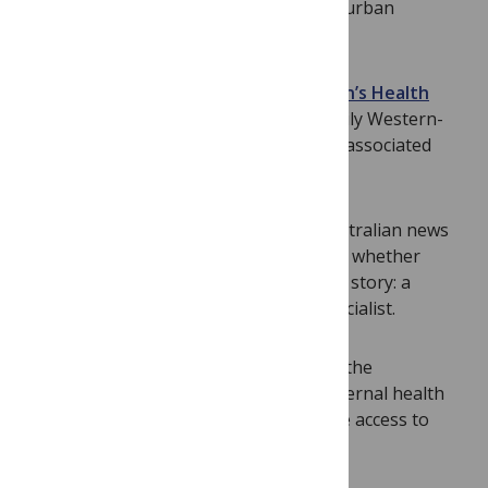
choices on health to the perception of “urban
advantage” in public health.
New findings from the
Shanghai Women’s Health
Study
confirm earlier studies on primarily Western-
based cohorts that a healthy lifestyle is associated
with lowered mortality among women.
David Henry and colleagues
review Australian news
stories over a five-year period to assess whether
quality is associated with who wrote the story: a
specialist health journalist or a non-specialist.
Amos Channon and colleagues
outline the
complexities of urban advantage in maternal health
where the urban poor often have worse access to
health care than women in rural areas.