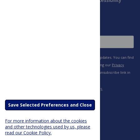
and Conditions
Sign Up
Save Selected Preferences and Close
For more information about the cookies
and other technologies used by us, please
read our Cookie Policy.