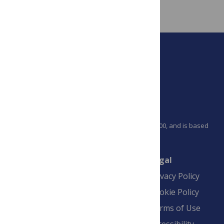
article on that articles metrics tab
.
PLOS is a nonprofit 501(c)(3) corporation, #C2354500, and is based
in California, US
Connect
Finance
Legal
Contact
Financial
Privacy Policy
Overview
Blogs
Cookie Policy
Pay Invoice
Advertise
Terms of Use
Payment Terms
Accessibility