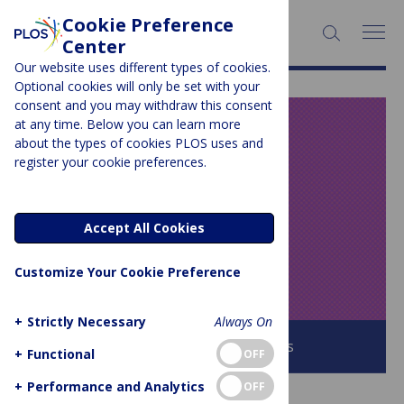
Cookie Preference
SEARCH:
Center
Our website uses different types of cookies.
Optional cookies will only be set with your
consent and you may withdraw this consent
at any time. Below you can learn more
PLOS BLOGS
about the types of cookies PLOS uses and
register your cookie preferences.
Speaking of
Medicine and
Accept All Cookies
Health
Customize Your Cookie Preference
+
Strictly Necessary
Always On
Browse all PLOS Blogs
+
Functional
OFF
+
Performance and Analytics
OFF