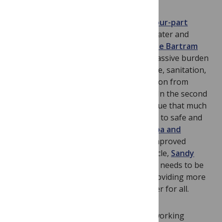
This month
PLoS Medicine
publishes a
four-part
series
highlighting the importance of water and
sanitation issues. In the first article,
Jamie Bartram
and Sandy Cairncross
argue that the massive burden
of ill health associated with poor hygiene, sanitation,
and water supply demands more attention from
health professionals and policymakers. In the second
article,
Paul Hunter and colleagues
argue that much
more effort is needed to improve access to safe and
sustainable water supplies.
David Trouba and
colleagues
discuss the importance of improved
sanitation to health, and in the final article,
Sandy
Cairncross and colleagues
outline what needs to be
done to make significant progress in providing more
and better hygiene, sanitation, and water for all.
Robert Terry and colleagues
present working