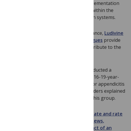
definitions of operational research, implementation
research, and health systems research within the
context of research to strengthen health systems.
Using three nationwide databases in France,
Ludivine
Orriols, Emmanuel Lagarde, and colleagues
provide
evidence that prescribed medicines contribute to the
risk of experiencing a road traffic crash.
Donald Redelmeier and colleagues
conducted a
population-based case-control study of 16-19-year-
old males hospitalized for road trauma or appendicitis
and show that disruptive behavior disorders explained
a significant amount of road trauma in this group.
Remember you can
comment on, annotate and rate
any
PLoS Medicine
article
and
see the views,
citations and other indications of impact of an