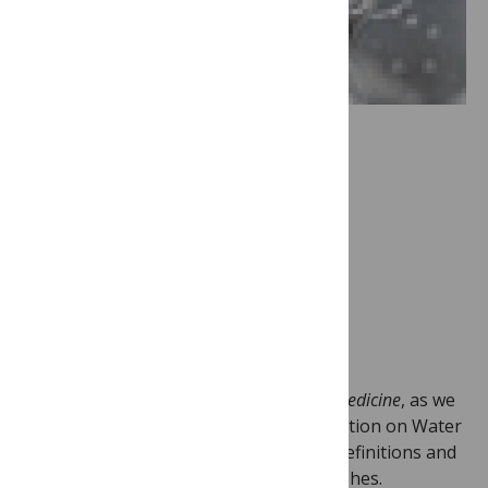
Image Credit:
WaterAid/Layton
Thompson
This is a big publishing week for
PLoS Medicine
, as we
publish the final two pieces of our collection on Water
and Sanitation , an article on research definitions and
two articles focusing on road traffic crashes.