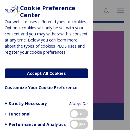
Cookie Preference
SEARCH:
Center
Our website uses different types of cookies.
Optional cookies will only be set with your
consent and you may withdraw this consent
at any time. Below you can learn more
PLOS BLOGS
about the types of cookies PLOS uses and
register your cookie preferences.
Speaking of
Medicine and
Accept All Cookies
Health
Customize Your Cookie Preference
+
Strictly Necessary
Always On
Browse all PLOS Blogs
+
Functional
OFF
+
Performance and Analytics
OFF