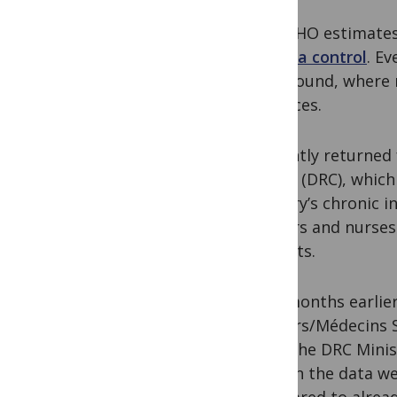
But WHO estimate
malaria control
. E
the ground, where 
advances.
I recently returned
Congo (DRC), which
country’s chronic i
doctors and nurses 
budgets.
Two months earlier
Borders/Médecins S
from the DRC Minis
gaps in the data we