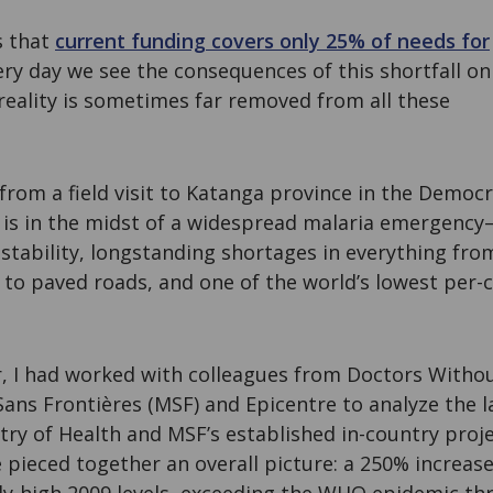
s that
current funding covers only 25% of needs for
very day we see the consequences of this shortfall on
reality is sometimes far removed from all these
 from a field visit to Katanga province in the Democr
 is in the midst of a widespread malaria emergency
nstability, longstanding shortages in everything fro
to paved roads, and one of the world’s lowest per-c
, I had worked with colleagues from Doctors Witho
ans Frontières (MSF) and Epicentre to analyze the l
try of Health and MSF’s established in-country proj
 pieced together an overall picture: a 250% increas