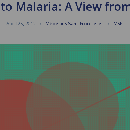
to Malaria: A View fro
April 25, 2012
Médecins Sans Frontières
MSF