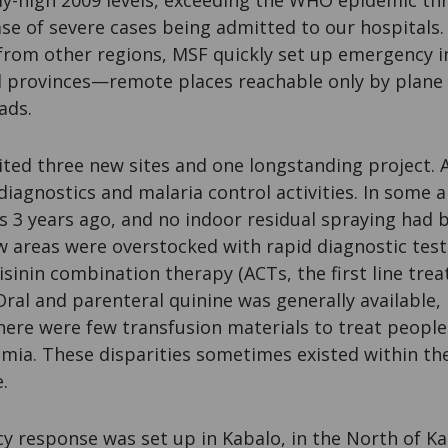
y-high 2009 levels, exceeding the WHO epidemic thr
se of severe cases being admitted to our hospitals.
 from other regions, MSF quickly set up emergency i
ed provinces—remote places reachable only by plane
ads.
sited three new sites and one longstanding project.
diagnostics and malaria control activities. In some a
s 3 years ago, and no indoor residual spraying had 
ew areas were overstocked with rapid diagnostic tes
inin combination therapy (ACTs, the first line trea
ral and parenteral quinine was generally available,
here were few transfusion materials to treat people
emia. These disparities sometimes existed within t
.
 response was set up in Kabalo, in the North of K