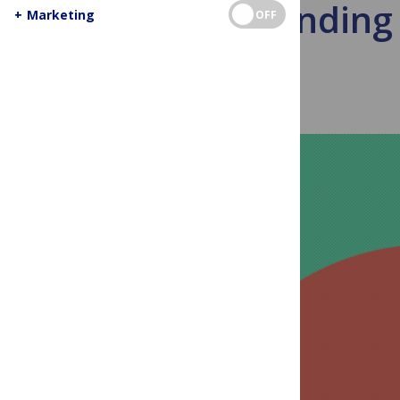
Responding 
+
Marketing
OFF