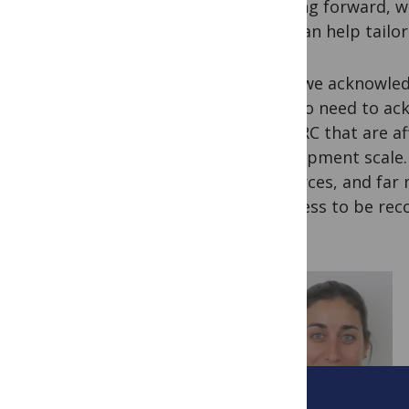
Looking forward, w
that can help tailor
So as we acknowled
we also need to ac
like DRC that are af
development scale. I
resources, and far
progress to be rec