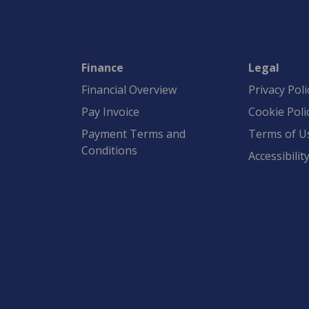
Finance
Legal
Financial Overview
Privacy Poli
Pay Invoice
Cookie Poli
Payment Terms and
Terms of U
Conditions
Accessibilit