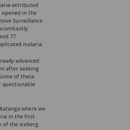
aria-attributed
e opened in the
nsive Surveillance
ncomitantly
and 77
plicated malaria.
already-advanced
en after seeking
 Some of these
r questionable
f Katanga where we
ia in the first
 of the iceberg.