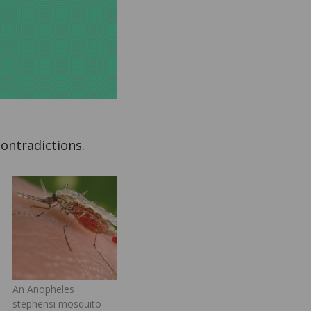
contradictions.
An Anopheles
stephensi mosquito