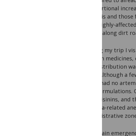
compared to alread
proportional increa
analysis and those
four highly-affect
drives along dirt ro
During my trip I vi
gaps in medicines, 
net distribution wa
year. Although a f
most had no artemis
ACT formulations. O
artemisinins, and t
malaria-related an
administrative zone
Our main emergency