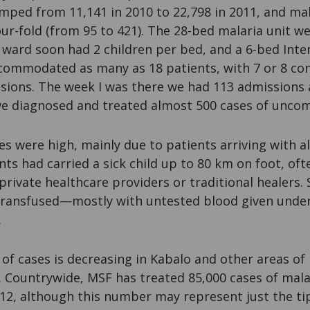
mped from 11,141 in 2010 to 22,798 in 2011, and mal
ur-fold (from 95 to 421). The 28-bed malaria unit w
c ward soon had 2 children per bed, and a 6-bed Inte
ommodated as many as 18 patients, with 7 or 8 co
sions. The week I was there we had 113 admissions 
we diagnosed and treated almost 500 cases of uncom
ates were high, mainly due to patients arriving with 
ts had carried a sick child up to 80 km on foot, oft
private healthcare providers or traditional healers.
transfused—mostly with untested blood given unde
.
of cases is decreasing in Kabalo and other areas o
. Countrywide, MSF has treated 85,000 cases of malar
12, although this number may represent just the tip