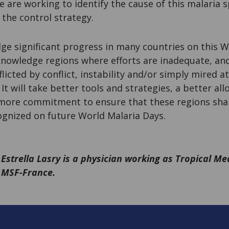
e are working to identify the cause of this malaria
 the control strategy.
ge significant progress in many countries on this W
knowledge regions where efforts are inadequate, an
flicted by conflict, instability and/or simply mired 
t will take better tools and strategies, a better all
 more commitment to ensure that these regions shar
ognized on future World Malaria Days.
Estrella Lasry is a physician working as Tropical Me
MSF-France.