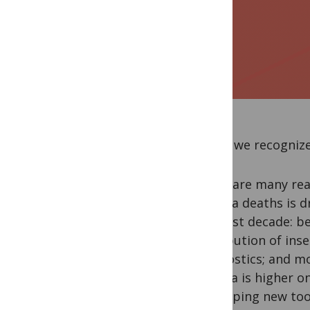
Today we recognize 
There are many rea
malaria deaths is d
the past decade: be
distribution of ins
diagnostics; and mo
Malaria is higher o
developing new too