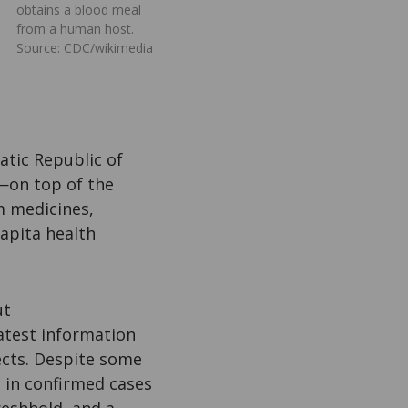
obtains a blood meal
from a human host.
Source: CDC/wikimedia
atic Republic of
—on top of the
m medicines,
apita health
ut
atest information
ects. Despite some
e in confirmed cases