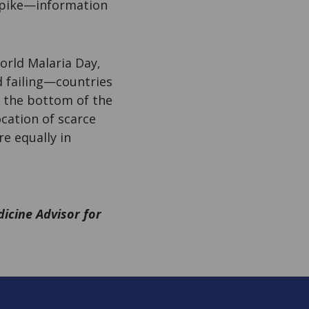
 spike—information
orld Malaria Day,
d failing—countries
at the bottom of the
ocation of scarce
e equally in
dicine Advisor for