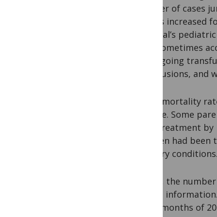
number of cases ju
deaths increased fo
hospital’s pediatri
Unit sometimes acc
undergoing transfu
transfusions, and 
Initial mortality r
disease. Some paren
local treatment by 
children had been 
sanitary conditions
Today, the number 
collect information
three months of 20