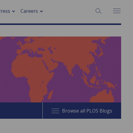
SEARCH:
Press
Careers
Browse all PLOS Blogs