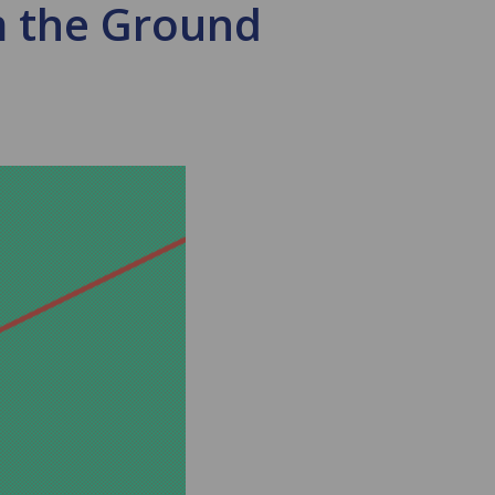
m the Ground