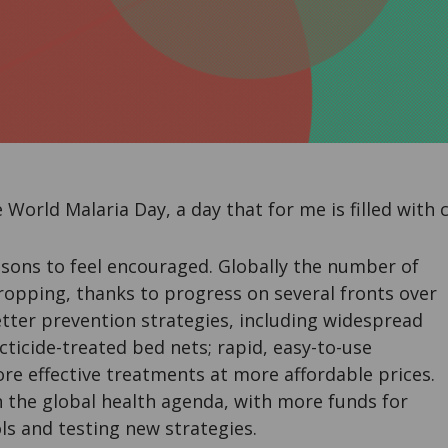
World Malaria Day, a day that for me is filled with 
sons to feel encouraged. Globally the number of
ropping, thanks to progress on several fronts over
tter prevention strategies, including widespread
ecticide-treated bed nets; rapid, easy-to-use
re effective treatments at more affordable prices.
n the global health agenda, with more funds for
ls and testing new strategies.