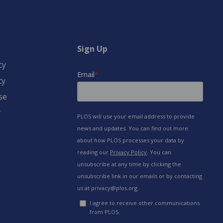
Sign Up
cy
cy
se
y