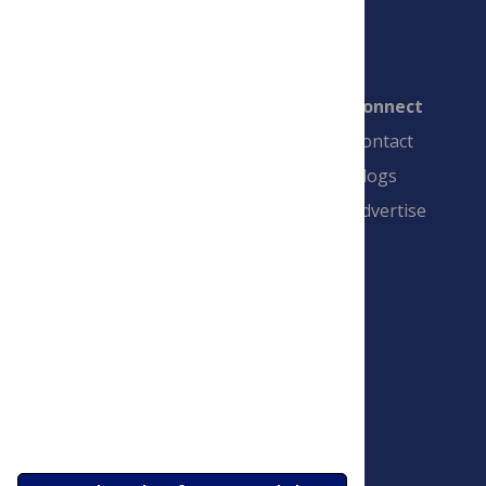
Connect
Contact
Blogs
Advertise
PLOS is a nonprofit 501(c)(3) corporation,
#C2354500, and is based in California, US