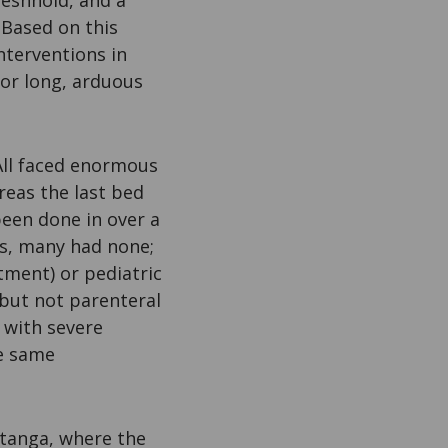
eshhold, and a
 Based on this
nterventions in
 or long, arduous
 All faced enormous
reas the last bed
been done in over a
ts, many had none;
tment) or pediatric
 but not parenteral
 with severe
he same
atanga, where the