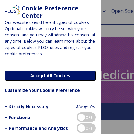
Cookie Preference
About
Open Scie
Center
Our website uses different types of cookies.
Optional cookies will only be set with your
consent and you may withdraw this consent at
any time. Below you can learn more about the
> Rese
types of cookies PLOS uses and register your
cookie preferences.
> Publi
PLOS BLOGS
> Publi
Speaking of Medici
Accept All Cookies
> Rese
Customize Your Cookie Preference
> DOR
+
Strictly Necessary
Always On
About This Blog
+
Functional
OFF
+
Performance and Analytics
OFF