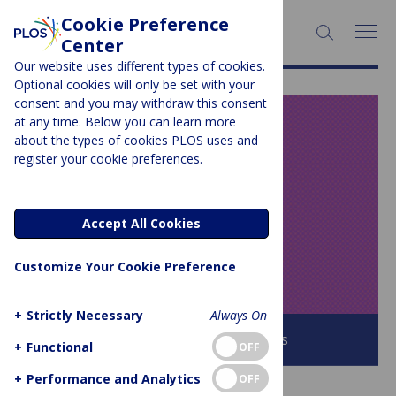
Cookie Preference
SEARCH:
Center
Our website uses different types of cookies.
Optional cookies will only be set with your
consent and you may withdraw this consent
at any time. Below you can learn more
PLOS BLOGS
about the types of cookies PLOS uses and
register your cookie preferences.
Speaking of
Medicine and
Accept All Cookies
Health
Customize Your Cookie Preference
+
Strictly Necessary
Always On
Browse all PLOS Blogs
+
Functional
OFF
+
Performance and Analytics
OFF