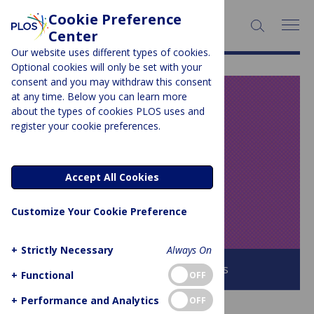
Cookie Preference
SEARCH:
Center
Our website uses different types of cookies.
Optional cookies will only be set with your
consent and you may withdraw this consent
at any time. Below you can learn more
PLOS BLOGS
about the types of cookies PLOS uses and
register your cookie preferences.
Speaking of
Medicine and
Accept All Cookies
Health
Customize Your Cookie Preference
+
Strictly Necessary
Always On
Browse all PLOS Blogs
+
Functional
OFF
+
Performance and Analytics
OFF