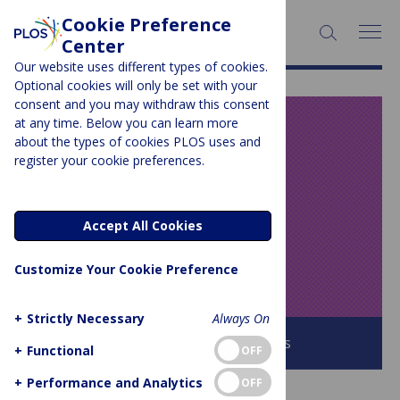
Cookie Preference
SEARCH:
Center
Our website uses different types of cookies.
Optional cookies will only be set with your
consent and you may withdraw this consent
at any time. Below you can learn more
PLOS BLOGS
about the types of cookies PLOS uses and
register your cookie preferences.
Speaking of
Medicine and
Accept All Cookies
Health
Customize Your Cookie Preference
+
Strictly Necessary
Always On
Browse all PLOS Blogs
+
Functional
OFF
+
Performance and Analytics
OFF