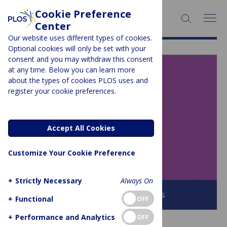
Cookie Preference
SEARCH:
Center
Our website uses different types of cookies.
Optional cookies will only be set with your
consent and you may withdraw this consent
at any time. Below you can learn more
PLOS BLOGS
about the types of cookies PLOS uses and
register your cookie preferences.
Speaking of
Medicine and
Accept All Cookies
Health
Customize Your Cookie Preference
+
Strictly Necessary
Always On
Browse all PLOS Blogs
+
Functional
OFF
+
Performance and Analytics
OFF