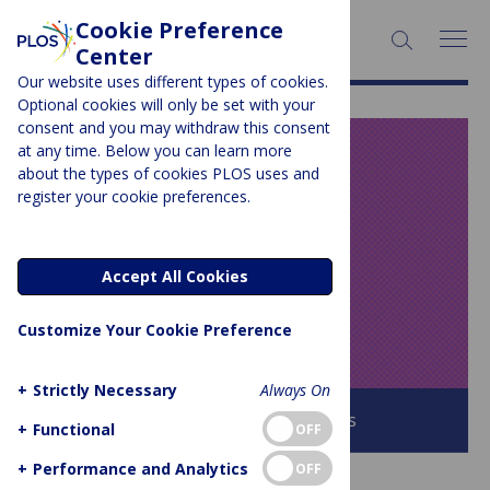
Cookie Preference
SEARCH:
Center
Our website uses different types of cookies.
Optional cookies will only be set with your
consent and you may withdraw this consent
at any time. Below you can learn more
PLOS BLOGS
about the types of cookies PLOS uses and
register your cookie preferences.
Speaking of
Medicine and
Accept All Cookies
Health
Customize Your Cookie Preference
+
Strictly Necessary
Always On
Browse all PLOS Blogs
+
Functional
OFF
+
Performance and Analytics
OFF