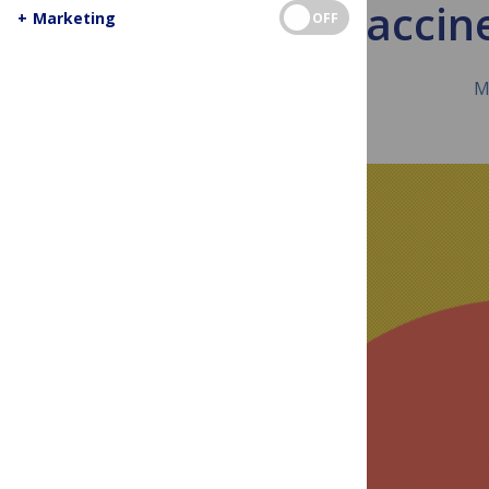
Vaccine
+
Marketing
OFF
M