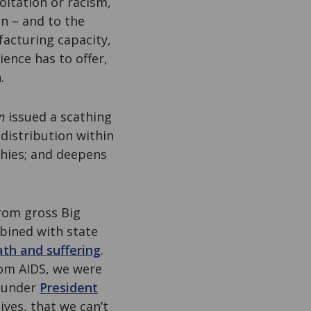
oitation or racism,
in – and to the
facturing capacity,
ience has to offer,
.
n
issued a scathing
 distribution within
chies; and deepens
 from gross Big
mbined with state
th and suffering
.
rom AIDS, we were
t under
President
ves, that we can’t