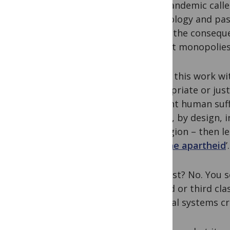
this pandemic calle
technology and pa
about the consequen
market monopolies –
We do this work wi
appropriate or just
prevent human suffe
choice, by design, 
my region – then le
‘
vaccine apartheid
’.
Alarmist? No. You s
second or third clas
unequal systems cre