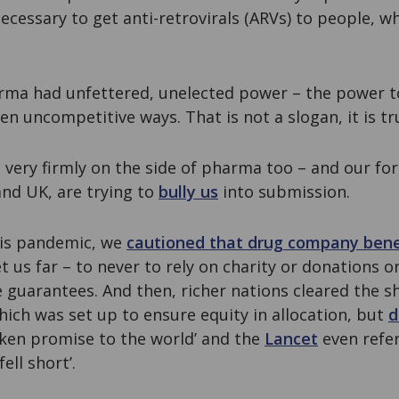
cessary to get anti-retrovirals (ARVs) to people, whi
ma had unfettered, unelected power – the power to 
en uncompetitive ways. That is not a slogan, it is tr
s very firmly on the side of pharma too – and our fo
and UK, are trying to
bully us
into submission.
this pandemic, we
cautioned that drug company ben
t us far – to never to rely on charity or donations o
 guarantees. And then, richer nations cleared the s
ich was set up to ensure equity in allocation, but
d
oken promise to the world’ and the
Lancet
even referr
ell short’.