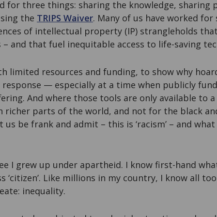
d for three things: sharing the knowledge, sharing 
ssing the
TRIPS Waiver
. Many of us have worked for
ces of intellectual property (IP) strangleholds tha
 and that fuel inequitable access to life-saving te
th limited resources and funding, to show why hoard
 response — especially at a time when publicly fund
ring. And where those tools are only available to a
in richer parts of the world, and not for the black a
t us be frank and admit – this is ‘racism’ – and what
ee I grew up under apartheid. I know first-hand what i
s ‘citizen’. Like millions in my country, I know all to
ate: inequality.