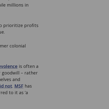
le millions in
prioritize profits
ue.
rmer colonial
evolence
is often a
r goodwill – rather
helves and
id not
.
MSF
has
ed to it as ‘a