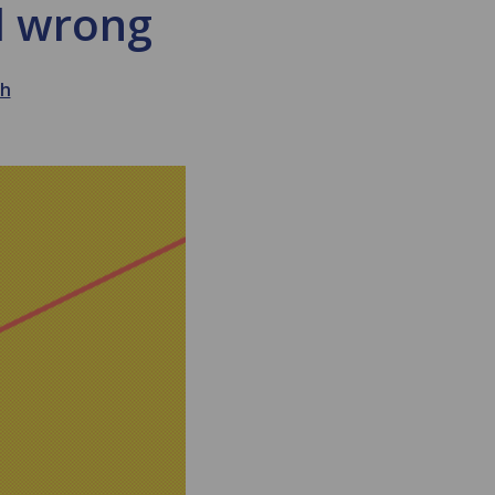
nd wrong
th