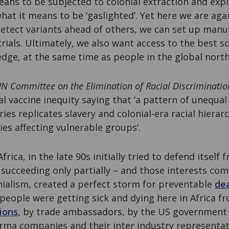
ns to be subjected to colonial extraction and expl
at it means to be ‘gaslighted’. Yet here we are aga
etect variants ahead of others, we can set up manu
trials. Ultimately, we also want access to the best sc
edge, at the same time as people in the global north
N Committee on the Elimination of Racial Discriminatio
l vaccine inequity saying that ‘a pattern of unequal
es replicates slavery and colonial-era racial hierar
ies affecting vulnerable groups’.
rica, in the late 90s initially tried to defend itself
succeeding only partially – and those interests co
ialism, created a perfect storm for preventable
dea
people were getting sick and dying here in Africa f
tions
, by trade ambassadors, by the US governmen
arma companies and their inter industry representati