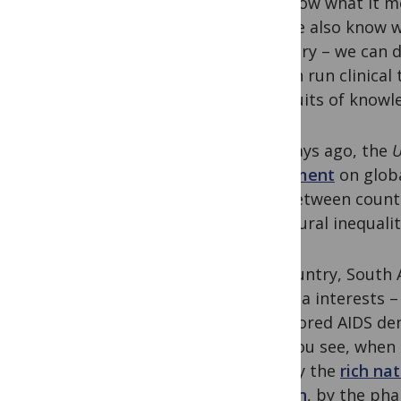
We know what it mea
and we also know wh
contrary – we can d
we can run clinical 
the fruits of knowl
Just days ago, the
U
statement
on globa
and between countri
structural inequalit
My country, South Af
Pharma interests – 
sponsored AIDS den
But, you see, when 
told by the
rich na
Clinton
, by the ph