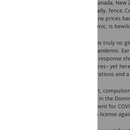
Even Canada, New Ze
especially, fence. 
medicine prices had
pandemic, is bewild
There is truly no gl
AIDS pandemic. Earl
COVID response sho
measures– yet here 
corporations and a 
And yet, compulsory
Pfizer
in the Domin
treatment for COVID
issue a license aga