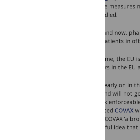
use the measures ne
Africa died.
Then and now, phar
over patients in oft
This time, the EU i
masters in the EU 
Quite early on in 
ruse and will not ge
to seek enforceable
bypassed
COVAX
wh
called COVAX ‘a br
beautiful idea that f