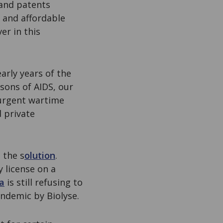
 and patents
t and affordable
er in this
early years of the
sons of AIDS, our
 urgent wartime
 private
 the s
olution
.
 license on a
a
is still refusing to
andemic by Biolyse.