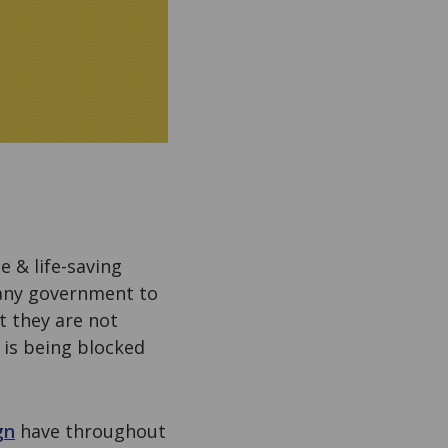
 & life-saving
 any government to
t they are not
 is being blocked
gn
have throughout