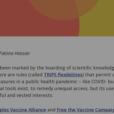
 Fatima Hassan
been marked by the hoarding of scientific knowledge
here are rules (called
TRIPS flexibilities
) that permit
sures in a public health pandemic – like COVID- bu
al tools exist, to remedy unequal access, but its use
ful and vested interests.
ples Vaccine Alliance
and
Free the Vaccine Campai