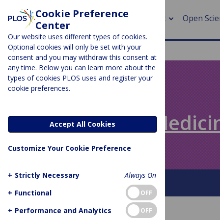
Cookie Preference
About
Open Scie
Center
Our website uses different types of cookies.
Optional cookies will only be set with your
consent and you may withdraw this consent at
any time. Below you can learn more about the
> Rese
types of cookies PLOS uses and register your
cookie preferences.
> Publi
PLOS BLOGS
> Publi
Speaking of Medici
Accept All Cookies
> Rese
Customize Your Cookie Preference
> DOR
+
Strictly Necessary
Always On
About This Blog
+
Functional
OFF
+
Performance and Analytics
OFF