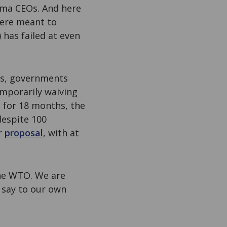
rma CEOs. And here
ere meant to
has failed at even
sis, governments
mporarily waiving
 for 18 months, the
despite 100
r
proposal
, with at
the WTO. We are
 say to our own