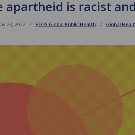
 apartheid is racist a
ay 23, 2022
PLOS Global Public Health
Global Heal