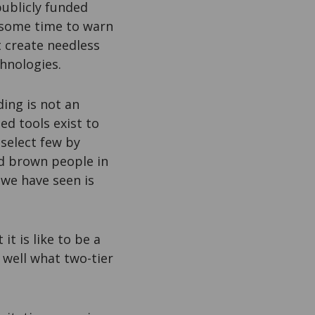
publicly funded
 some time to warn
t create needless
chnologies.
ing is not an
ed tools exist to
 select few by
nd brown people in
 we have seen is
t is like to be a
o well what two-tier