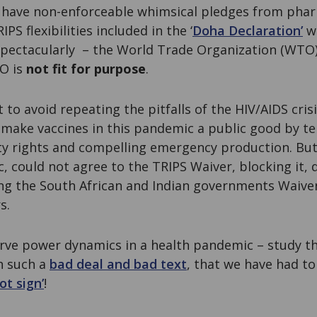
 have non-enforceable whimsical pledges from pha
IPS flexibilities included in the ‘
Doha Declaration’
w
spectacularly – the World Trade Organization (WTO) 
O is
not fit for purpose
.
to avoid repeating the pitfalls of the HIV/AIDS cri
ake vaccines in this pandemic a public good by te
rty rights and compelling emergency production. But
 could not agree to the TRIPS Waiver, blocking it, 
ng the South African and Indian governments Waive
s.
erve power dynamics in a health pandemic – study 
h such a
bad deal and bad text
, that we have had to
ot sign’
!