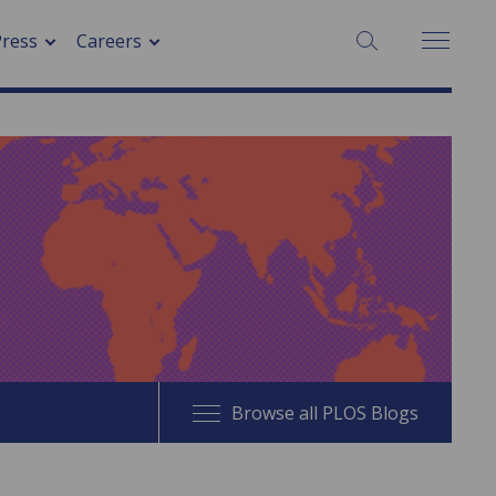
SEARCH:
Press
Careers
Browse all PLOS Blogs