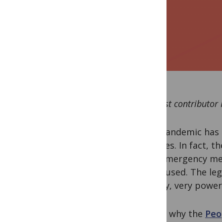
By guest contributor
This pandemic has 
vaccines. In fact, t
take emergency mea
being used. The leg
by very, very power
This is why the
Peo