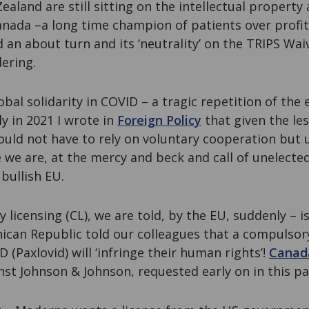
aland are still sitting on the intellectual property
Canada –a long time champion of patients over profi
 an about turn and its ‘neutrality’ on the TRIPS Waiv
ering.
obal solidarity in COVID – a tragic repetition of the 
y in 2021 I wrote in
Foreign Policy
that given the les
uld not have to rely on voluntary cooperation but
we are, at the mercy and beck and call of unelected
bullish EU.
 licensing (CL), we are told, by the EU, suddenly – is
ican Republic told our colleagues that a compulsory
 (Paxlovid) will ‘infringe their human rights’!
Canad
inst Johnson & Johnson, requested early on in this p