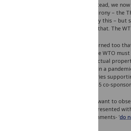
So instead, we now
is the irony – the TR
remedy this – but 
doing that. The WT
We warned too that 
and the WTO must m
intellectual prope
WTO, in a pandemic,
countries supporti
least 65 co-sponsor
If you want to obs
now presented wit
governments- ‘
do n