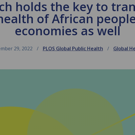
ech holds the key to tra
health of African people
economies as well
mber 29, 2022
PLOS Global Public Health
Global H