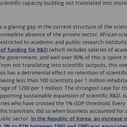
cientific capacity building not translated into more 
s a glaring gap in the current structure of the scien
 complete absence of the private sector. African scie
restricted to academic and public research instituti
 of funding for R&D
(which includes salaries of aca
he government, and well over 90% of this is spent i
 from not translating into scientific outputs, this 
lso has a detrimental effect on retention of scientifi
 having less than 100 scientists per 1 million inhabi
rage of 1200 per 1 million. The strongest case for th
upporting sustainable expansion of scientific R&D, 
ries who have crossed the 1% GDP threshold. Every 
his transition, did so when business accounted for 
ublic sector.
In the Republic of Korea, an increase i
m 3% to 81% between 1960 and 1990 was associated