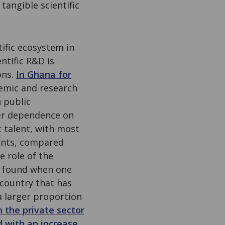
tangible scientific
tific ecosystem in
ntific R&D is
ons.
In Ghana for
demic and research
n public
over dependence on
c talent, with most
tants, compared
e role of the
is found when one
country that has
a larger proportion
n the private sector
 with an increase