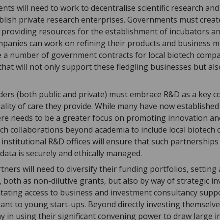
ts will need to work to decentralise scientific research and
tablish private research enterprises. Governments must crea
providing resources for the establishment of incubators a
panies can work on refining their products and business 
de a number of government contracts for local biotech comp
at will not only support these fledgling businesses but also
ders (both public and private) must embrace R&D as a key 
lity of care they provide. While many have now established 
ere needs to be a greater focus on promoting innovation an
ch collaborations beyond academia to include local biotech
institutional R&D offices will ensure that such partnerships
l data is securely and ethically managed.
tners will need to diversify their funding portfolios, settin
, both as non-dilutive grants, but also by way of strategic i
ilitating access to business and investment consultancy sup
ant to young start-ups. Beyond directly investing themselve
ay in using their significant convening power to draw large i