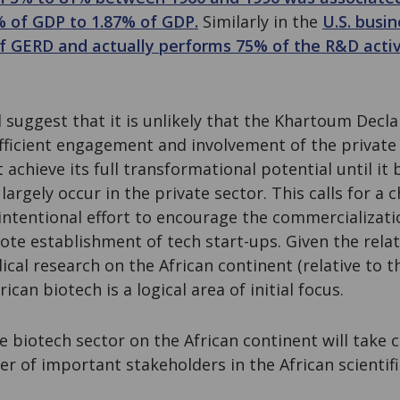
 of GDP to 1.87% of GDP.
Similarly in the
U.S. busin
f GERD and actually performs 75% of the R&D activ
suggest that it is unlikely that the Khartoum Declar
fficient engagement and involvement of the private 
 achieve its full transformational potential until it
 largely occur in the private sector. This calls for a
 intentional effort to encourage the commercializati
ote establishment of tech start-ups. Given the relati
cal research on the African continent (relative to t
ican biotech is a logical area of initial focus.
le biotech sector on the African continent will tak
er of important stakeholders in the African scienti