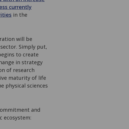
ess currently
ities
in the
ation will be
sector. Simply put,
 begins to create
 change in strategy
on of research
ve maturity of life
he physical sciences
e commitment and
fic ecosystem: