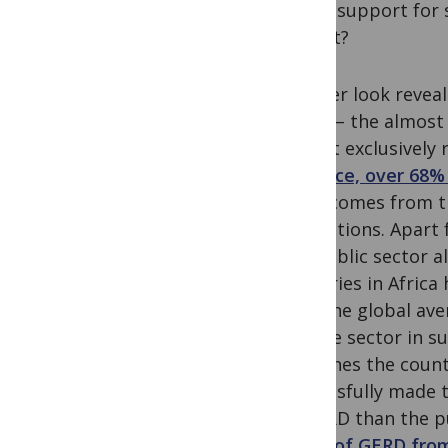
donor support for s
output?
A closer look reveal
Africa – the almost
almost exclusively 
instance, over 68%
staff) comes from t
institutions. Apart
the public sector a
countries in Africa
with the global ave
private sector in s
examines the count
successfully made t
of GERD than the p
share of GERD fro