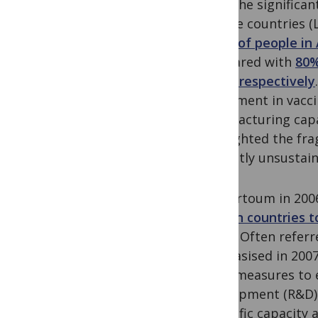
been the significan
income countries (L
27.3% of people in 
compared with
80%
Union respectively
investment in vacci
manufacturing capa
highlighted the fra
currently unsustain
In Khartoum in 2006
African countries t
(GDP).
Often referre
emphasised in 2007
place measures to 
development (R&D) 
scientific capacity 