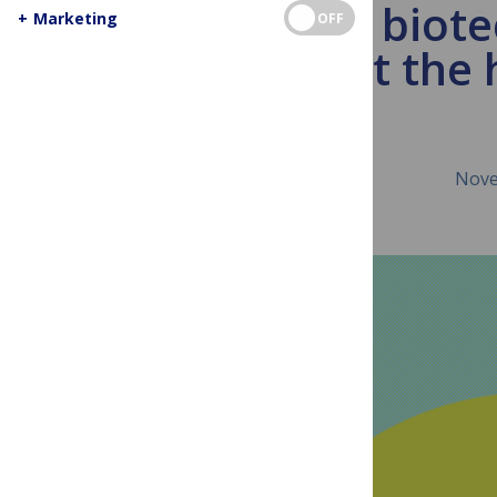
African biot
+
Marketing
OFF
just the 
Nove