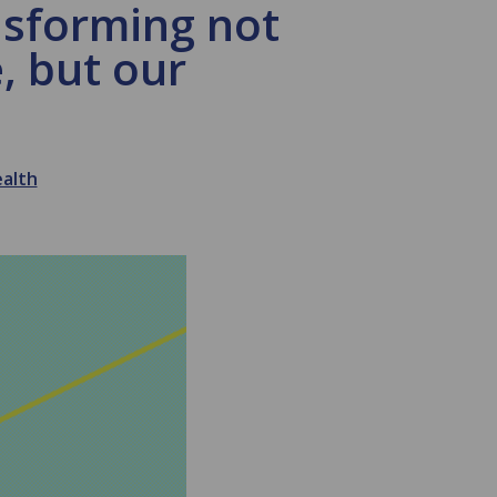
nsforming not
, but our
ealth