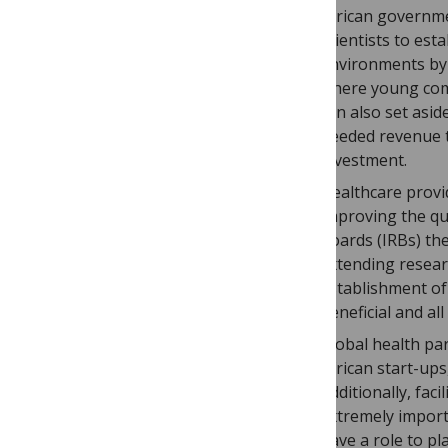
African governmen
scientists to es
environments by 
where young com
can also set asi
needed revenue th
investment.
Healthcare provi
improving the qua
boards (IRBs) th
extending resear
establishment of 
beneficial and al
Global health par
African start-ups
Additionally, fac
extremely import
have a role to pl