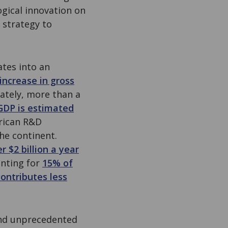
ogical innovation on
 strategy to
ates into an
increase in gross
ately, more than a
 GDP is estimated
frican R&D
the continent.
r $2 billion a year
unting for
15% of
ontributes less
and unprecedented