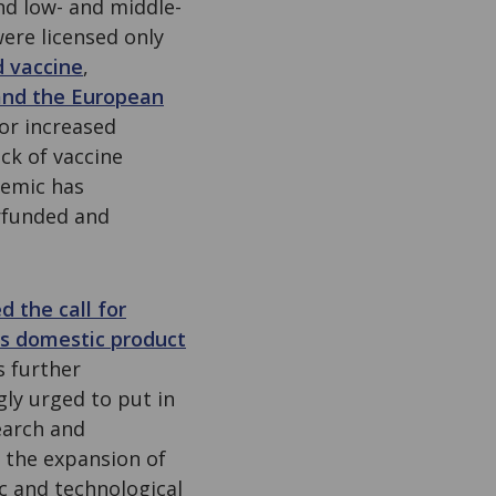
nd low- and middle-
were licensed only
d vaccine
,
 and the European
for increased
ck of vaccine
demic has
erfunded and
d the call for
oss domestic product
s further
ly urged to put in
earch and
 the expansion of
fic and technological