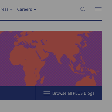
SEARCH:
Press
Careers
Browse all PLOS Blogs