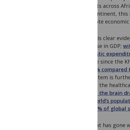
outputs across Afri
the continent, this
promote economic a
There is clear evid
increase in GDP;
wi
domestic expendit
decade since the K
as 0.5% compared t
ecosystem is furthe
Within the healthca
due to the brain dr
the world’s populat
than 2% of global s
So what has gone w