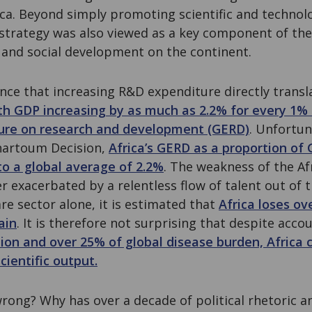
ca. Beyond simply promoting scientific and technol
 strategy was also viewed as a key component of the
nd social development on the continent.
ence that increasing R&D expenditure directly transl
th GDP increasing by as much as 2.2% for every 1% 
ure on research and development (GERD)
. Unfortun
hartoum Decision,
Africa’s GERD as a proportion of
o a global average of 2.2%
. The weakness of the A
r exacerbated by a relentless flow of talent out of 
re sector alone, it is estimated that
Africa loses ove
ain
. It is therefore not surprising that despite acco
ion and over 25% of global disease burden, Africa c
cientific output.
rong? Why has over a decade of political rhetoric 