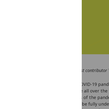
By guest contributor
The COVID-19 pande
people all over the
effects of the pand
yet to be fully und