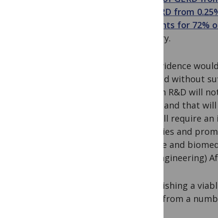
of GERD from 0.25%
accounts for 72% o
country.
The evidence would 
realised without su
African R&D will not
jobs – and that will
and will require an
activities and prom
science and biomedi
and engineering) Afr
Establishing a viab
effort from a numb