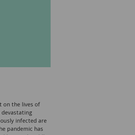
on the lives of
e devastating
ously infected are
 the pandemic has