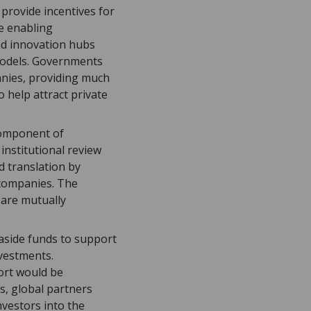
 provide incentives for
te enabling
nd innovation hubs
models. Governments
anies, providing much
 help attract private
component of
institutional review
d translation by
 companies. The
 are mutually
g aside funds to support
nvestments.
port would be
s, global partners
nvestors into the