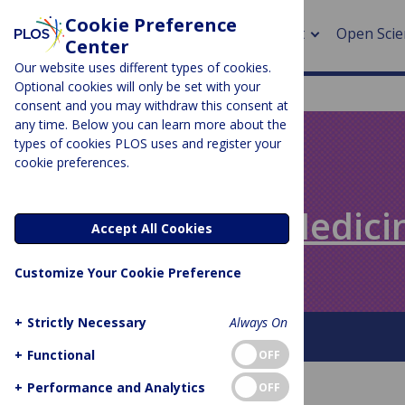
Cookie Preference
About
Open Scie
Center
Our website uses different types of cookies.
Optional cookies will only be set with your
consent and you may withdraw this consent at
any time. Below you can learn more about the
> Rese
types of cookies PLOS uses and register your
cookie preferences.
> Publi
PLOS BLOGS
> Publi
Speaking of Medici
Accept All Cookies
> Rese
Customize Your Cookie Preference
> DOR
+
Strictly Necessary
Always On
About This Blog
+
Functional
OFF
+
Performance and Analytics
OFF