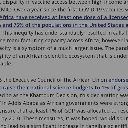
t disparity in vaccine access between high income a
MIC). Over a year since the first COVID-19 vaccines 
Africa have received at least one dose of a license
 and 75% of the populations in the United States
. This inequity has understandably resulted in calls 
ne manufacturing capacity across Africa, however la
city is a symptom of a much larger issue. The pan
gility of an African scientific ecosystem that is und
able.
 the Executive Council of the African Union
endorse
o raise their national science budgets to 1% of gr
d to as the Khartoum Decision, this declaration wa
 in Addis Ababa as African governments were strong
ensure that at least 1% of GDP was allocated to res
by 2010. These measures, it was hoped, would spur
and lead to a significant increase in tangible scienti