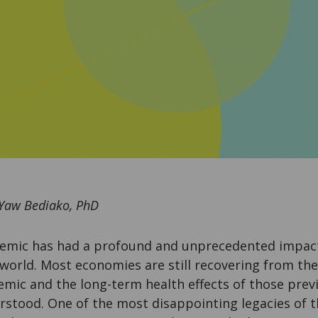
 Yaw Bediako, PhD
mic has had a profound and unprecedented impact 
 world. Most economies are still recovering from th
emic and the long-term health effects of those previ
erstood. One of the most disappointing legacies of