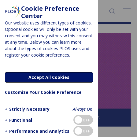
Cookie Preference
SEARCH:
Center
Our website uses different types of cookies.
Optional cookies will only be set with your
consent and you may withdraw this consent
at any time. Below you can learn more
PLOS BLOGS
about the types of cookies PLOS uses and
register your cookie preferences.
Speaking of
Medicine and
Accept All Cookies
Health
Customize Your Cookie Preference
+
Strictly Necessary
Always On
Browse all PLOS Blogs
+
Functional
OFF
+
Performance and Analytics
OFF