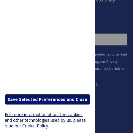
and Conditions
Sign Up
Save Selected Preferences and Close
For more information about the cookies
and other technologies used by us, please
read our Cookie Policy.