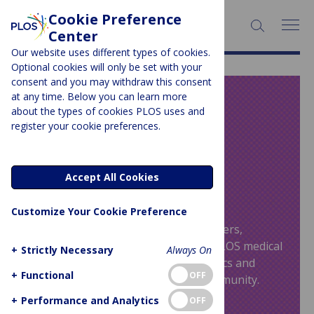
Cookie Preference
SEARCH:
Center
Our website uses different types of cookies.
Optional cookies will only be set with your
consent and you may withdraw this consent
at any time. Below you can learn more
PLOS BLOGS
about the types of cookies PLOS uses and
register your cookie preferences.
Speaking of
Medicine and
Accept All Cookies
Health
Customize Your Cookie Preference
Providing an informal venue for readers,
authors, editors and friends of the PLOS medical
+
Strictly Necessary
Always On
journals to discuss global health topics and
+
Functional
OFF
issues that are important to the community.
+
Performance and Analytics
OFF