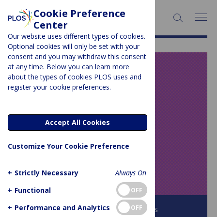
Cookie Preference
SEARCH:
Center
Our website uses different types of cookies.
Optional cookies will only be set with your
consent and you may withdraw this consent
at any time. Below you can learn more
PLOS BLOGS
about the types of cookies PLOS uses and
register your cookie preferences.
Speaking of
Medicine and
Accept All Cookies
Health
Customize Your Cookie Preference
Author Archive:
PLOS
+
Strictly Necessary
Always On
+
Functional
OFF
+
Performance and Analytics
OFF
Browse all PLOS Blogs