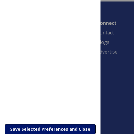
Connect
Contact
Blogs
Advertise
PLOS is a nonprofit 501(c)(3) corporation,
#C2354500, and is based in California, US
Save Selected Preferences and Close