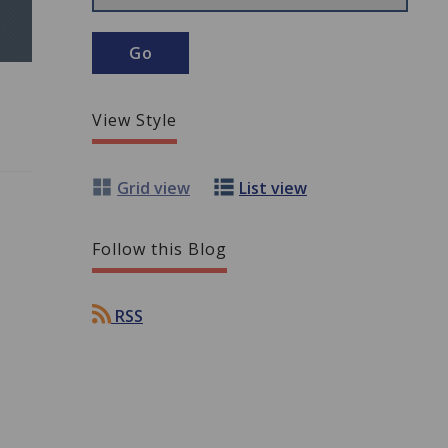
View Style
Grid view
List view
Follow this Blog
RSS