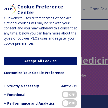
Cookie Preference
About
Open Scie
Center
Our website uses different types of cookies.
Optional cookies will only be set with your
consent and you may withdraw this consent at
any time. Below you can learn more about the
> Rese
types of cookies PLOS uses and register your
cookie preferences.
> Publi
PLOS BLOGS
> Publi
Speaking of Medici
Accept All Cookies
> Rese
Customize Your Cookie Preference
Author Archive:
Gavin Yamey
> DOR
+
Strictly Necessary
Always On
+
Functional
OFF
About This Blog
+
Performance and Analytics
OFF