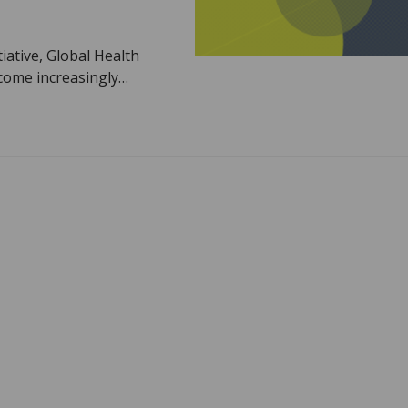
iative, Global Health
ecome increasingly…