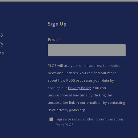
Sign Up
cy
cy
se
y