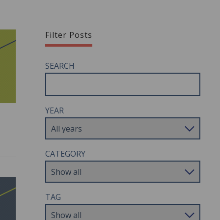
Filter Posts
SEARCH
YEAR
CATEGORY
TAG