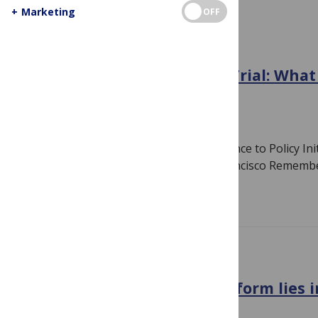
+
Marketing
OFF
GENERAL
Cambodia’s Doomed PREP Trial: Wha
Next?
April 14, 2011
By
Gavin Yamey
Guest blog by Gavin Yamey, lead, Evidence to Policy Init
Group, University of California San Francisco Reme
Read more
GENERAL
The future of US health reform lies 
one man