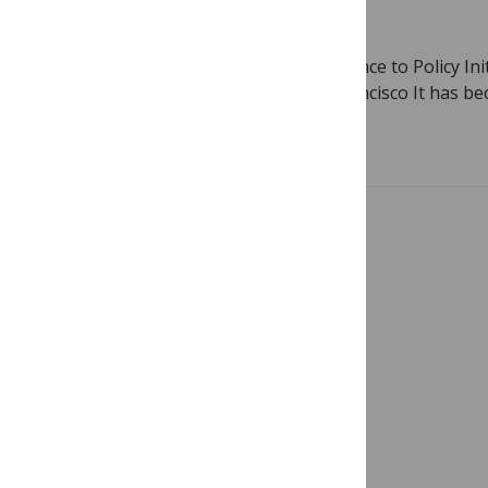
February 3, 2011
By
Gavin Yamey
Guest blog by Gavin Yamey, lead, Evidence to Policy Init
Group, University of California San Francisco It has b
Read more
Showing 1 – 2 of 2 posts