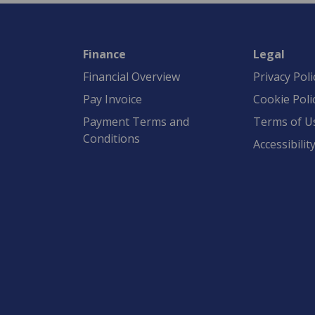
Finance
Legal
Financial Overview
Privacy Poli
Pay Invoice
Cookie Poli
Payment Terms and
Terms of U
Conditions
Accessibilit