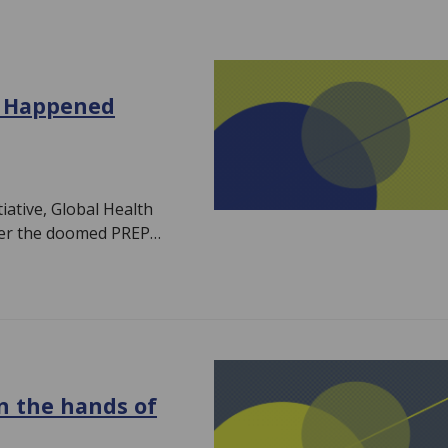
t Happened
iative, Global Health
mber the doomed PREP…
in the hands of