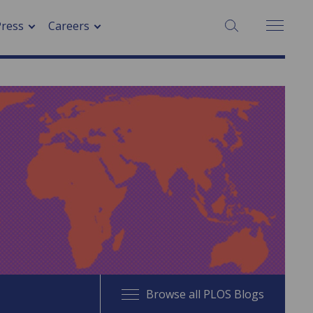
SEARCH:
Press
Careers
Browse all PLOS Blogs