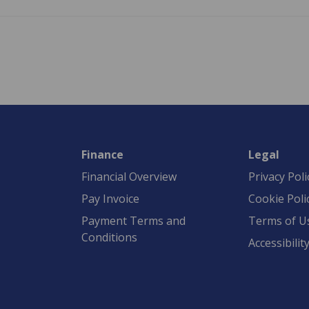
Finance
Legal
Financial Overview
Privacy Poli
Pay Invoice
Cookie Poli
Payment Terms and
Terms of U
Conditions
Accessibilit