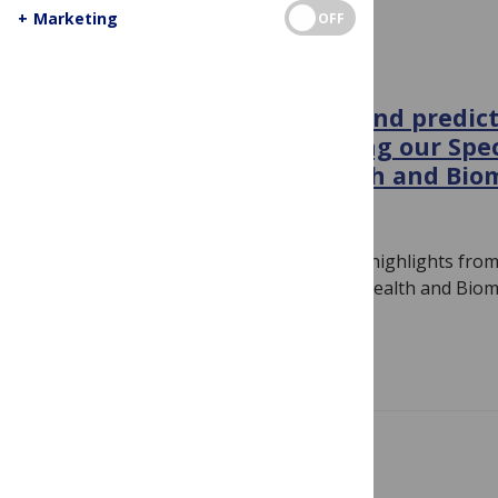
+
Marketing
OFF
GENERAL
Interpreting chest x-rays and predic
nearsightedness: Launching our Spec
Machine Learning in Health and Bio
November 7, 2018
By
Linda Nevin
Associate Editor Linda Nevin discusses highlights from
PLOS Medicine’s Machine Learning in Health and Biome
This…
Read more
CONFERENCE NEWS