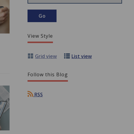
View Style
Grid view
List view
Follow this Blog
RSS