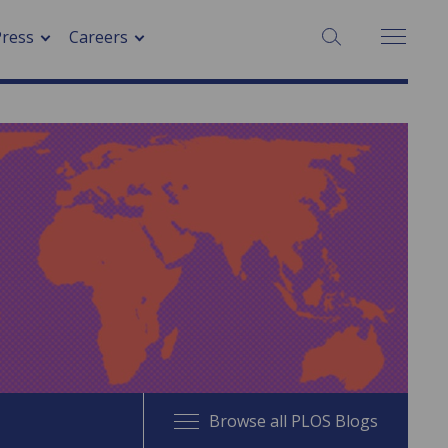
SEARCH:
Press
Careers
Browse all PLOS Blogs