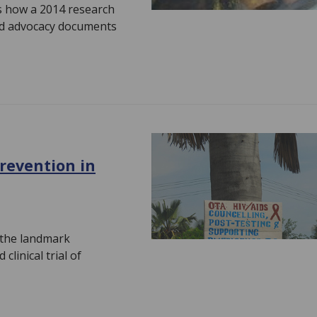
es how a 2014 research
ted advocacy documents
revention in
 the landmark
clinical trial of