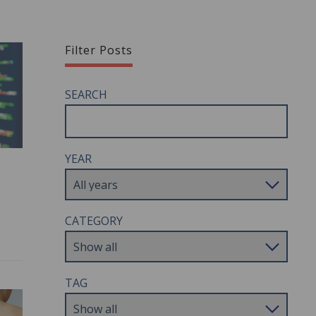
Filter Posts
SEARCH
YEAR
CATEGORY
TAG