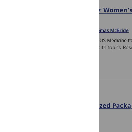
International Women’s Day: Women’s
in PLOS Medicine
March 9, 2016
By
Linda Nevin
and
Thomas McBride
On International Women’s Day 2016, PLOS Medicine ta
recent articles covering on women’s health topics. Res
issue…
Read more
10TH ANNIVERSARY
The Truth about Standardized Pack
My Way
October 16, 2014
By
Linda Nevin