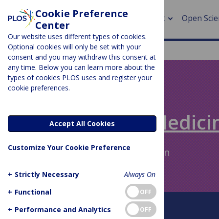
Cookie Preference
About
Open Scie
Center
Our website uses different types of cookies.
Optional cookies will only be set with your
consent and you may withdraw this consent at
any time. Below you can learn more about the
> Rese
types of cookies PLOS uses and register your
cookie preferences.
> Publi
PLOS BLOGS
> Publi
Speaking of Medici
Accept All Cookies
> Rese
Customize Your Cookie Preference
Author Archive:
Linda Nevin
> DOR
+
Strictly Necessary
Always On
+
Functional
OFF
About This Blog
+
Performance and Analytics
OFF