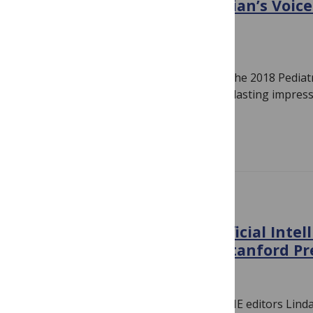
The Power of the Pediatrician’s Voice
PAS 2018
June 7, 2018
By
Linda Nevin
Organizers and award recipients from the 2018 Pediatr
(PAS) Meeting describe talks that left a lasting impress
Academic Societies (PAS)…
Read more
CONFERENCE NEWS
Human Intelligence & Artificial Intel
Medicine: A day with the Stanford P
April 24, 2018
By
Linda Nevin
Last week, PLOS Medicine and PLOS ONE editors Lin