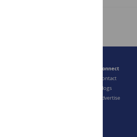
Showing 1 – 7 of 7 posts
Connect
Contact
Blogs
Advertise
PLOS is a nonprofit 501(c)(3) corporation,
#C2354500, and is based in California, US