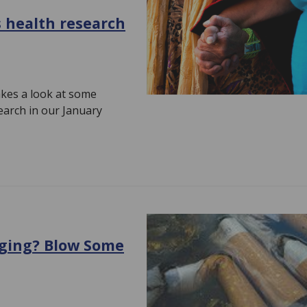
 health research
kes a look at some
earch in our January
aging? Blow Some