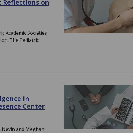
: Reflections on
ic Academic Societies
ion. The Pediatric
ligence in
resence Center
da Nevin and Meghan