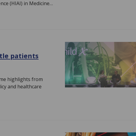
ence (HIAI) in Medicine…
ttle patients
me highlights from
olicy and healthcare