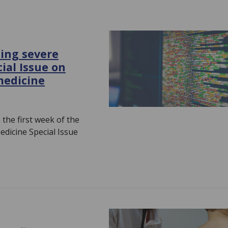
ting severe
ial Issue on
medicine
 the first week of the
dicine Special Issue