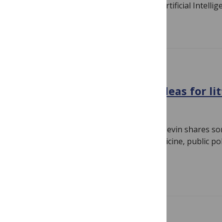
Byrne attended Human Intelligence & Artificial Intellig
Read more
CONFERENCE NEWS
Stanford ChildX 2018: Big ideas for li
April 20, 2018
By
Linda Nevin
PLOS Medicine Associate Editor Linda Nevin shares so
ChildX, a cross-disciplinary science, medicine, public p
symposium on research…
Read more
GENERAL