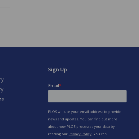
Sign Up
cy
cy
se
y