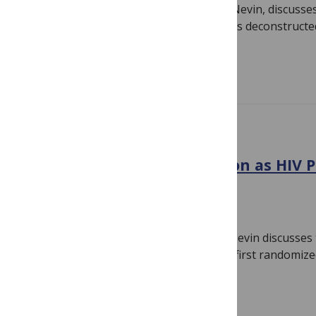
PLOS Medicine Associate Editor, Linda Nevin, discuss
article by Selda Ulucanlar and colleagues deconstruc
submitted to…
Read more
10TH ANNIVERSARY
Voluntary Male Circumcision as HIV P
Africa
October 16, 2014
By
Linda Nevin
PLOS Medicine Associate Editor Linda Nevin discusses
publication, and striking impact, of the first randomized 
voluntary medical…
Read more