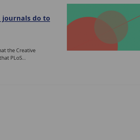
 journals do to
hat the Creative
 that PLoS…