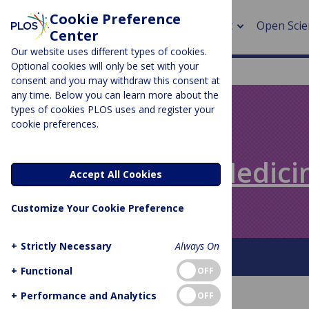
Cookie Preference
About
Open Scie
Center
Our website uses different types of cookies.
Optional cookies will only be set with your
consent and you may withdraw this consent at
any time. Below you can learn more about the
> Rese
types of cookies PLOS uses and register your
cookie preferences.
> Publi
PLOS BLOGS
> Publi
Speaking of Medici
Accept All Cookies
> Rese
Customize Your Cookie Preference
> DOR
+
Strictly Necessary
Always On
About This Blog
+
Functional
OFF
+
Performance and Analytics
OFF