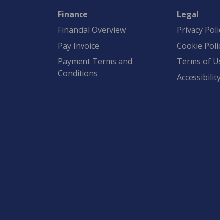
Finance
Legal
Financial Overview
Privacy Poli
Pay Invoice
Cookie Poli
Payment Terms and
Terms of U
Conditions
Accessibilit