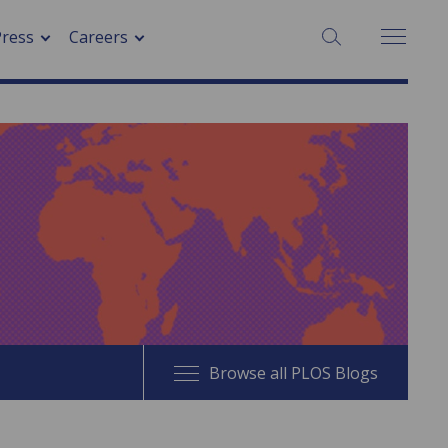
SEARCH:
Press
Careers
Browse all PLOS Blogs