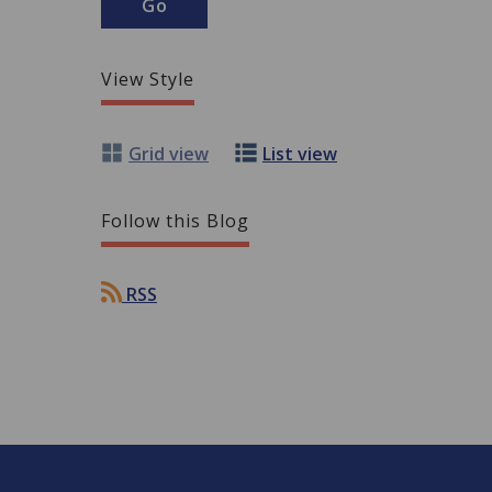
View Style
Grid view
List view
Follow this Blog
RSS