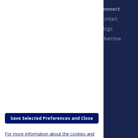
Connect
Contact
Blogs
Advertise
PLOS is a nonprofit 501(c)(3) corporation,
#C2354500, and is based in California, US
Save Selected Preferences and Close
For more information about the cookies and