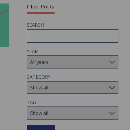
Filter Posts
SEARCH
YEAR
CATEGORY
TAG