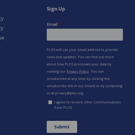
Sign Up
cy
cy
se
y