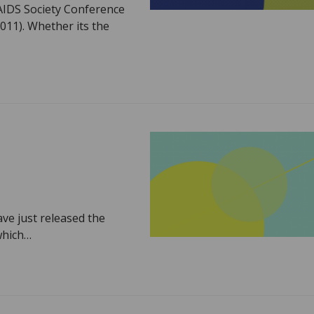
 AIDS Society Conference
11). Whether its the
ve just released the
 which…