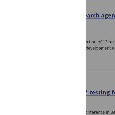
GENERAL
malERA Supplement: a research agen
eradication
January 25, 2011
By
Susan Jones
Today we’re delighted to publish a Collection of 12 re
reflective pieces and nine research and development 
Read more
CONFERENCE NEWS
Walk-in TB testing and self-testing f
November 14, 2010
By
Susan Jones
I’m currently at the 41st Union World Conference in B