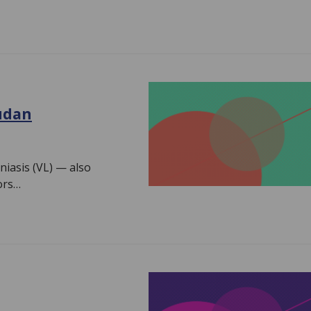
Sudan
niasis (VL) — also
ors…