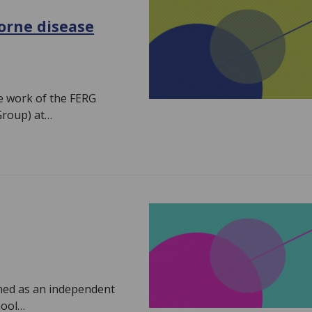
orne disease
he work of the FERG
Group) at…
ched as an independent
hool…