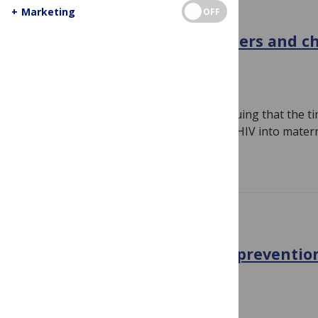
+
Marketing
OFF
GENERAL
HIV: why are so many mothers and chi
dying?
July 20, 2011
By
Susan Jones
Last year we published an Editorial arguing that the 
integrate prevention and treatment of HIV into mater
Read more
CONFERENCE NEWS
HIV: Treatment is the new preventio
prevention works
July 19, 2011
By
Susan Jones