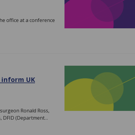
he office at a conference
o inform UK
h surgeon Ronald Ross,
s, DFID (Department…