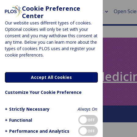
Cookie Preference
About
Open Scie
Center
Our website uses different types of cookies.
Optional cookies will only be set with your
consent and you may withdraw this consent at
any time. Below you can learn more about the
> Rese
types of cookies PLOS uses and register your
cookie preferences.
> Publi
PLOS BLOGS
> Publi
Speaking of Medici
Accept All Cookies
> Rese
Customize Your Cookie Preference
> DOR
+
Strictly Necessary
Always On
About This Blog
+
Functional
OFF
+
Performance and Analytics
OFF