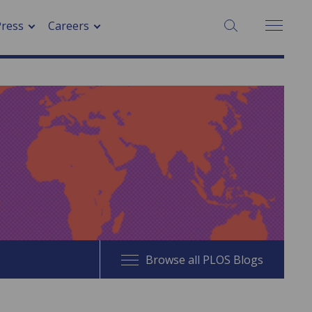
SEARCH:
Press
Careers
Browse all PLOS Blogs