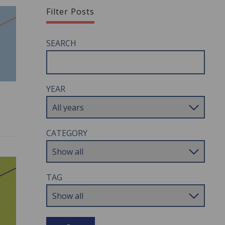
Filter Posts
SEARCH
YEAR
CATEGORY
TAG