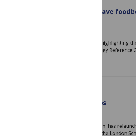
POLICY
WHO invites countries to have foodb
burden assessed
October 19, 2010
By
Susan Jones
Almost a year ago I wrote a short post highlighting t
(Foodborne Disease Burden Epidemiology Reference 
Read more
NEGLECTED DISEASES
Curing policy at Policy Cures
September 23, 2010
By
Susan Jones
Policy Cures, led by Director Mary Moran, has relaun
organization. I went to the relaunch at the London Sc