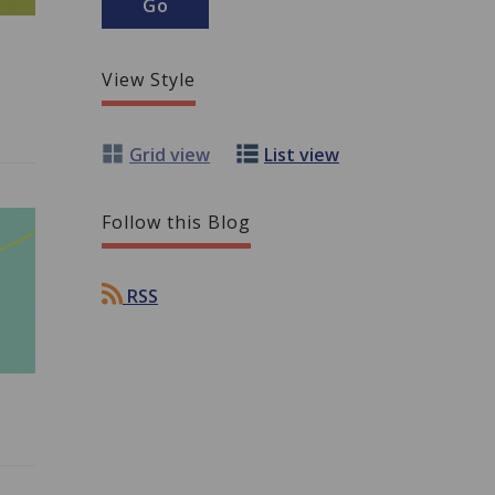
View Style
Grid view
List view
Follow this Blog
RSS