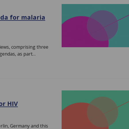
da for malaria
views, comprising three
agendas, as part…
or HIV
erlin, Germany and this