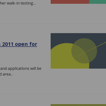
her walk-in testing…
 2011 open for
nd applications will be
ed area…