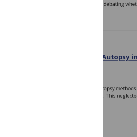
morning enjoyed an interactive session debating whet
Read more
CONFERENCE NEWS
Global Congress on Verbal Autopsy in
abstract submission
October 20, 2010
By
Susan Jones
The first Global Congress on Verbal Autopsy methods a
held in Bali, Indonesia, in February 2011. This neglect
Read more