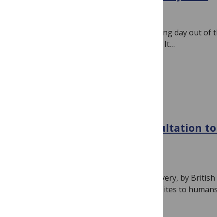
August 13, 2010
By
Susan Jones
Last month Ginny and I had an interesting day out of t
run by Médecins Sans Frontières (MSF). It…
Read more
GENERAL
DFID launches public consultation t
malaria business plan
August 4, 2010
By
Susan Jones
More than 100 years on from the discovery, by Britis
that mosquitoes transmit malaria parasites to human
Read more