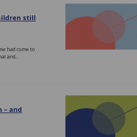
ldren still
time had come to
nal and…
n – and