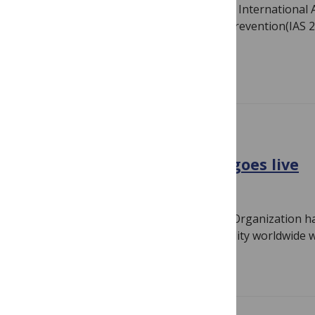
Prevention is the buzzword at the Sixth International
on HIV Pathogenesis, Treatment and Prevention(IAS 20
just-published…
Read more
GENERAL
World report on disability goes live
June 9, 2011
By
Susan Jones
The World Bank and the World Health Organization ha
first ever report on the extent of disability worldwide
Read more