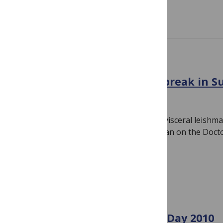
Read more
GENERAL
Visceral leishmaniasis outbreak in 
August 25, 2010
By
Susan Jones
I read yesterday about an outbreak of visceral leishma
known as kala-azar — in Southern Sudan on the Doct
Read more
GENERAL
MSF-UK’s annual Scientific Day 2010