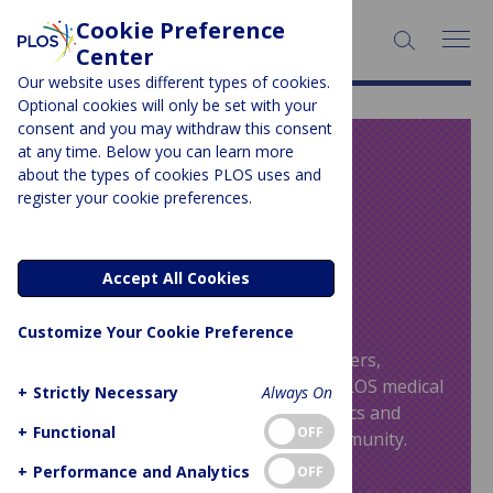
Cookie Preference
SEARCH:
Center
Our website uses different types of cookies.
Optional cookies will only be set with your
consent and you may withdraw this consent
at any time. Below you can learn more
PLOS BLOGS
about the types of cookies PLOS uses and
register your cookie preferences.
Speaking of
Medicine and
Accept All Cookies
Health
Customize Your Cookie Preference
Providing an informal venue for readers,
authors, editors and friends of the PLOS medical
+
Strictly Necessary
Always On
journals to discuss global health topics and
+
Functional
OFF
issues that are important to the community.
+
Performance and Analytics
OFF